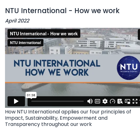
NTU International - How we work
April 2022
How NTU International applies our four principles of
Impact, Sustainability, Empowerment and
Transparency throughout our work