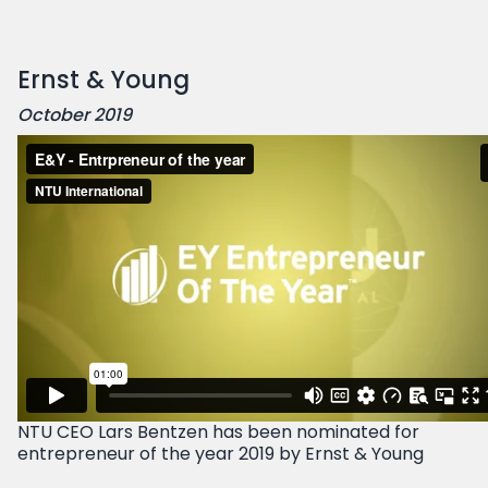
Ernst & Young
October 2019
NTU CEO Lars Bentzen has been nominated for
entrepreneur of the year 2019 by Ernst & Young