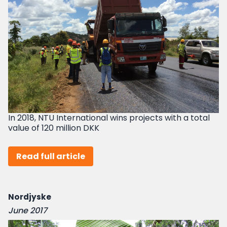
In 2018, NTU International wins projects with a total
value of 120 million DKK
Read full article
Nordjyske
June 2017