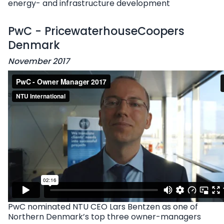
energy- and infrastructure development
PwC - PricewaterhouseCoopers
Denmark
November 2017
PwC nominated NTU CEO Lars Bentzen as one of
Northern Denmark’s top three owner-managers