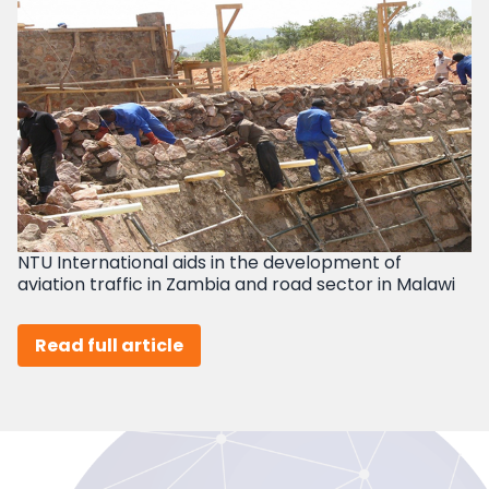
NTU International aids in the development of
aviation traffic in Zambia and road sector in Malawi
Read full article