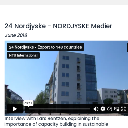
24 Nordjyske - NORDJYSKE Medier
June 2018
Interview with Lars Bentzen, explaining the
importance of capacity building in sustainable