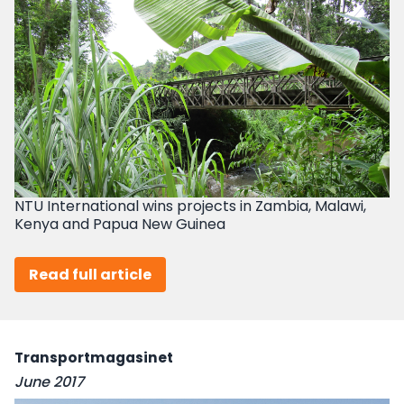
NTU International wins projects in Zambia, Malawi,
Kenya and Papua New Guinea
Read full article
Transportmagasinet
June 2017