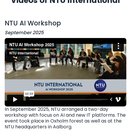
Videos of NTU International
NTU AI Workshop
September 2025
In September 2025, NTU arranged a two-day
workshop with focus on AI and new IT platforms. The
event took place in Oxholm forest as well as at the
NTU headquarters in Aalborg.