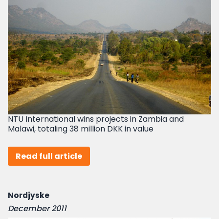
NTU International wins projects in Zambia and
Malawi, totaling 38 million DKK in value
Read full article
Nordjyske
December 2011