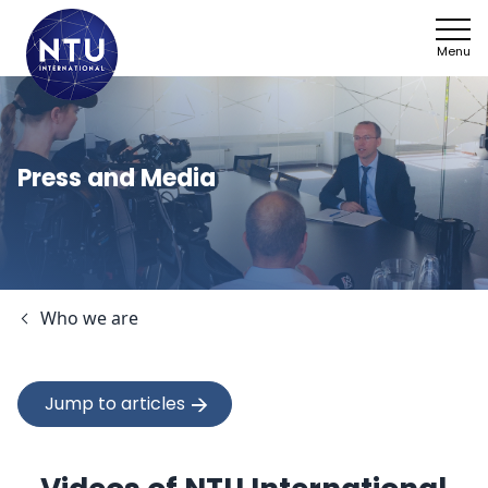
Menu
NTU
Who we ar
Press and Media
Sectors
Framework
Who we are
News
Work with 
Jump to articles
SDGs
Contact