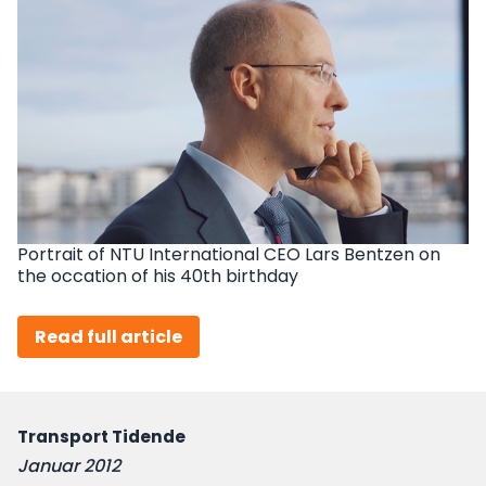
Portrait of NTU International CEO Lars Bentzen on
the occation of his 40th birthday
Read full article
Transport Tidende
Januar 2012