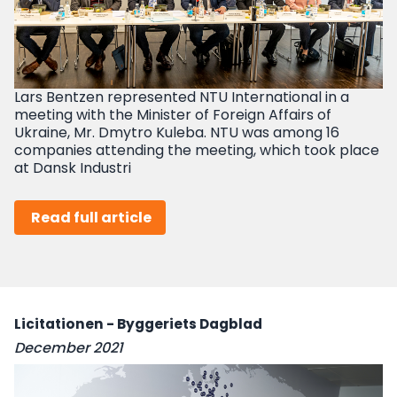
Lars Bentzen represented NTU International in a
meeting with the Minister of Foreign Affairs of
Ukraine, Mr. Dmytro Kuleba. NTU was among 16
companies attending the meeting, which took place
at Dansk Industri
Read full article
Licitationen - Byggeriets Dagblad
December 2021