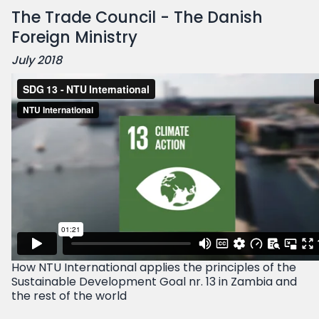
The Trade Council - The Danish
Foreign Ministry
July 2018
How NTU International applies the principles of the
Sustainable Development Goal nr. 13 in Zambia and
the rest of the world