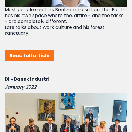
Most people see Lars Bentzen in a suit and tie. But he
has his own space where the, attire - and the tasks
- are completely different.
Lars talks about work culture and his forest
sanctuary.
Read full article
DI - Dansk Industri
January 2022