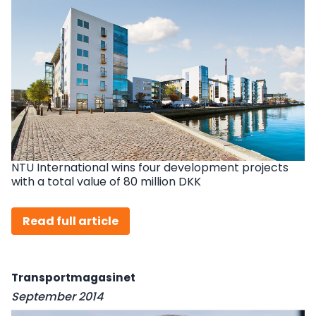
NTU International wins four development projects
with a total value of 80 million DKK
Read full article
Transportmagasinet
September 2014