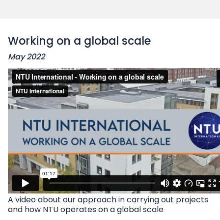
Working on a global scale
May 2022
A video
about our approach in carrying out projects
and how NTU operates on a global scale