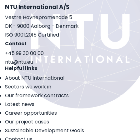
NTU International A/S
Vestre Havnepromenade 5
DK - 9000 Aalborg - Denmark
ISO 9001:2015 Certified
Contact
+45 99 30 00 00
ntu@ntu.eu
Helpful links
About NTU International
Sectors we work in
Our framework contracts
Latest news
Career opportunities
Our project cases
Sustainable Development Goals
Contact us