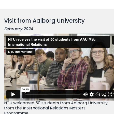
Visit from Aalborg University
February 2024
NTU welcomed 50 students from Aalborg University
from the International Relations Masters
Programme