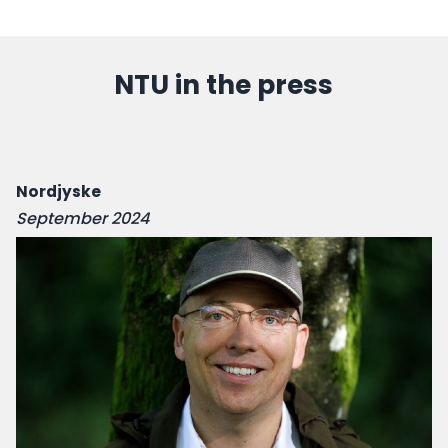
NTU in the press
Nordjyske
September 2024