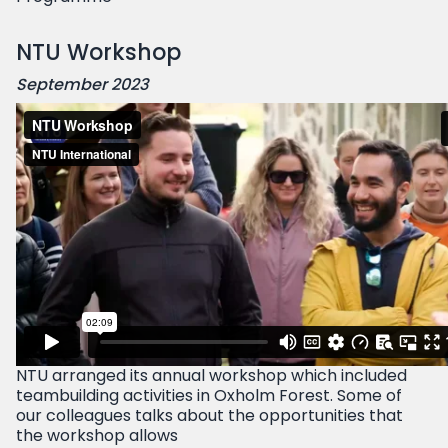
NTU Workshop
September 2023
NTU arranged its annual workshop which included
teambuilding activities in Oxholm Forest. Some of
our colleagues talks about the opportunities that
the workshop allows