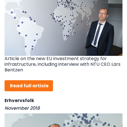
Article on the new EU investment strategy for
infrastructure, including interview with NTU CEO Lars
Bentzen
Read full article
Erhvervsfolk
November 2018