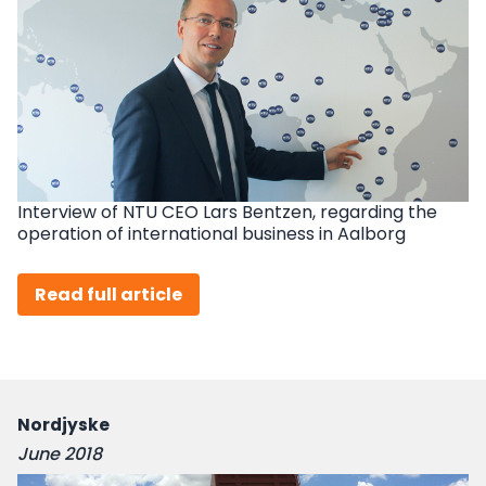
Interview of NTU CEO Lars Bentzen, regarding the
operation of international business in Aalborg
Read full article
Nordjyske
June 2018