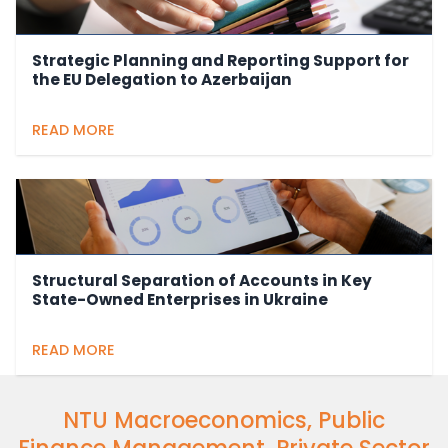
Strategic Planning and Reporting Support for
the EU Delegation to Azerbaijan
READ MORE
Structural Separation of Accounts in Key
State-Owned Enterprises in Ukraine
READ MORE
NTU Macroeconomics, Public