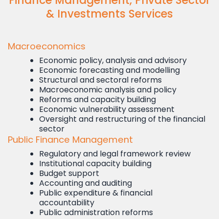
Finance Management, Private Sector
& Investments Services
Macroeconomics
Economic policy, analysis and advisory
Economic forecasting and modelling
Structural and sectoral reforms
Macroeconomic analysis and policy
Reforms and capacity building
Economic vulnerability assessment
Oversight and restructuring of the financial
sector
Public Finance Management
Regulatory and legal framework review
Institutional capacity building
Budget support
Accounting and auditing
Public expenditure & financial
accountability
Public administration reforms