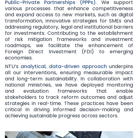
Public-Private Partnerships (PPPs)
. We support
various processes that enhance competitiveness
and expand access to new markets, such as digital
transformation, innovative strategies for SMEs and
addressing regulatory, legal and institutional barriers
for investments. Contributing to the establishment
of risk mitigation frameworks and investment
roadmaps, we facilitate the enhancement of
Foreign Direct Investment (FDI) to emerging
economies.
NTU’s
analytical, data-driven approach
underpins
all our interventions, ensuring measurable impact
and long-term sustainability. In collaboration with
national ministries, we have deployed monitoring
and evaluation frameworks that enable
stakeholders to track reform outcomes and adjust
strategies in real-time. These practices have been
critical in driving informed decision-making and
achieving sustainable progress across sectors.