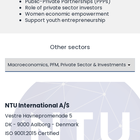
Public-Private Partnerships (PPPs)
Role of private sector investors
Women economic empowerment
Support youth entrepreneurship
Other sectors
NTU International A/S
Vestre Havnepromenade 5
DK - 9000 Aalborg - Denmark
ISO 9001:2015 Certified