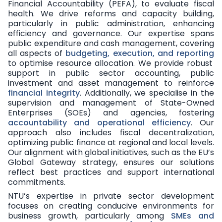
Financial Accountability (PEFA), to evaluate fiscal
health. We drive reforms and capacity building,
particularly in public administration, enhancing
efficiency and governance. Our expertise spans
public expenditure and cash management, covering
all aspects of
budgeting, execution, and reporting
to optimise resource allocation. We provide robust
support in public sector accounting, public
investment and asset management to reinforce
financial integrity
. Additionally, we specialise in the
supervision and management of State-Owned
Enterprises (SOEs) and agencies, fostering
accountability and operational efficiency
. Our
approach also includes fiscal decentralization,
optimizing public finance at regional and local levels.
Our alignment with global initiatives, such as the EU’s
Global Gateway strategy, ensures our solutions
reflect best practices and support international
commitments.
NTU’s expertise in private sector development
focuses on creating conducive environments for
business growth, particularly among
SMEs and