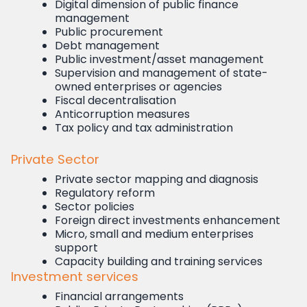
Digital dimension of public finance
management
Public procurement
Debt management
Public investment/asset management
Supervision and management of state-
owned enterprises or agencies
Fiscal decentralisation
Anticorruption measures
Tax policy and tax administration
Private Sector
Private sector mapping and diagnosis
Regulatory reform
Sector policies
Foreign direct investments enhancement
Micro, small and medium enterprises
support
Capacity building and training services
Investment services
Financial arrangements