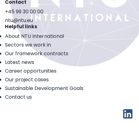
Contact
+45 99 30 00 00
ntu@ntu.eu
Helpful links
About NTU International
Sectors we work in
Our framework contracts
Latest news
Career opportunities
Our project cases
Sustainable Development Goals
Contact us