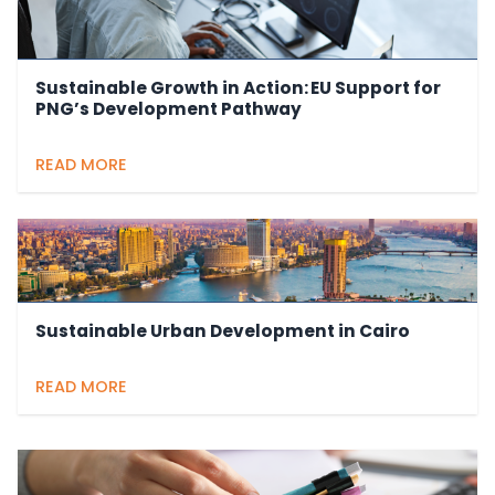
Sustainable Growth in Action: EU Support for
PNG’s Development Pathway
READ MORE
Sustainable Urban Development in Cairo
READ MORE