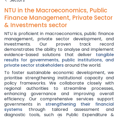
Sectors
NTU in the Macroeconomics, Public
Finance Management, Private Sector
& Investments sector
NTU is proficient in macroeconomics, public finance
management, private sector development, and
investments. Our proven track record
demonstrates the ability to analyse and implement
evidence-based solutions that deliver
tangible
results for governments, public institutions, and
private sector stakeholders
around the world.
To foster sustainable economic development, we
prioritise strengthening institutional capacity and
policy frameworks. We collaborate closely with
regional authorities to streamline processes,
enhancing governance and improving overall
efficiency. Our comprehensive services support
governments in
strengthening their financial
systems
through tailored assessment and
diagnostic tools, such as Public Expenditure &