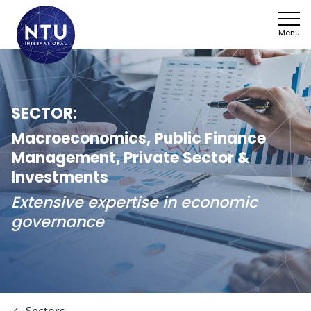
Menu
NTU
Who we ar
SECTOR:
Sectors
Macroeconomics, Public Finance
Management, Private Sector &
Framework
Investments
Extensive expertise in economic
News
governance
Work with 
SDGs
Contact