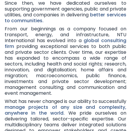
Since then, we have dedicated ourselves to
supporting government agencies, public and private
utilities, and companies in delivering
better services
to communities
.
From our beginnings as a company focused on
transport, energy, and infrastructure, NTU
International has evolved into a
global consulting
firm
providing exceptional services to both public
and private sector clients. Over time, our expertise
has expanded to encompass a wide range of
sectors, including health and social rights; research,
innovation, and digitalisation; home affairs and
migration; macroeconomics, public finance,
investments and private sector development;
management consulting; and communication and
event management.
What has never changed is our ability to successfully
manage projects of any size and complexity,
anywhere in the world
.
We pride ourselves on
delivering tailored, sector-specific expertise. Our
multidisciplinary teams deliver integrated solutions
designed to empower stakeholders and create