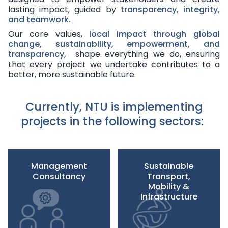
lasting impact, guided by
transparency, integrity,
and teamwork
.
Our core values,
local impact through global
change, sustainability, empowerment, and
transparency,
shape everything we do, ensuring
that every project we undertake contributes to a
better, more sustainable future.
Currently, NTU is implementing
projects in the following sectors:
Management
Sustainable
Consultancy
Transport,
Mobility &
Infrastructure