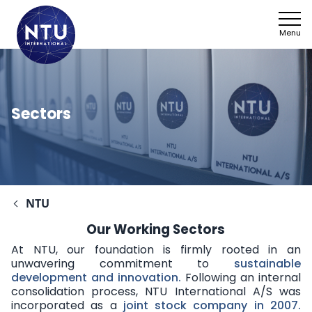
Menu
Sectors
NTU
Our Working Sectors
At NTU, our foundation is firmly rooted in an
unwavering commitment to
sustainable
development and innovation
.
Following an internal
consolidation process, NTU International A/S was
incorporated as a
joint stock company in 2007
.