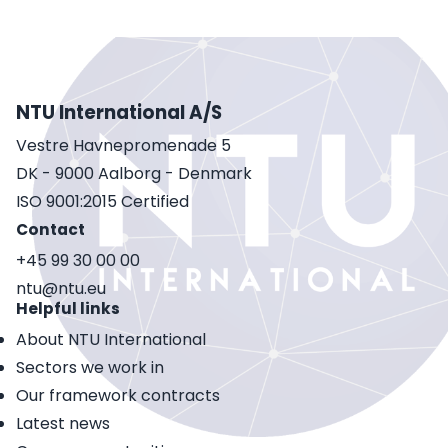
NTU International A/S
Vestre Havnepromenade 5
DK - 9000 Aalborg - Denmark
ISO 9001:2015 Certified
Contact
+45 99 30 00 00
ntu@ntu.eu
Helpful links
About NTU International
Sectors we work in
Our framework contracts
Latest news