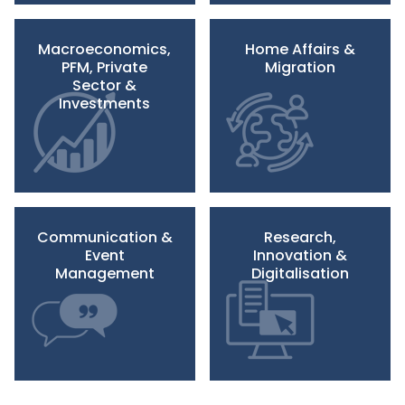
Macroeconomics,
Home Affairs &
PFM, Private
Migration
Sector &
Investments
Communication &
Research,
Event
Innovation &
Management
Digitalisation