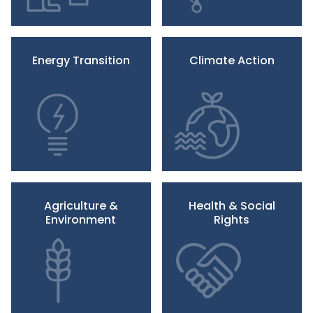
Energy Transition
Climate Action
Agriculture &
Health & Social
Environment
Rights