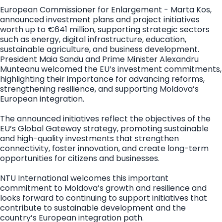
European Commissioner for Enlargement - Marta Kos,
announced investment plans and project initiatives
worth up to €641 million, supporting strategic sectors
such as energy, digital infrastructure, education,
sustainable agriculture, and business development.
President Maia Sandu and Prime Minister Alexandru
Munteanu welcomed the EU’s investment commitments,
highlighting their importance for advancing reforms,
strengthening resilience, and supporting Moldova’s
European integration.
The announced initiatives reflect the objectives of the
EU’s Global Gateway strategy, promoting sustainable
and high-quality investments that strengthen
connectivity, foster innovation, and create long-term
opportunities for citizens and businesses.
NTU International welcomes this important
commitment to Moldova’s growth and resilience and
looks forward to continuing to support initiatives that
contribute to sustainable development and the
country’s European integration path.