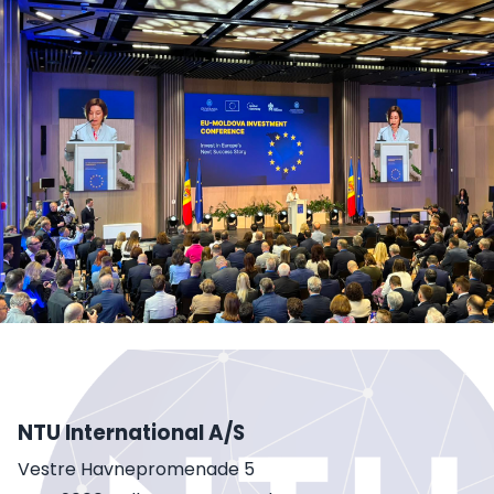
NTU International A/S
Vestre Havnepromenade 5