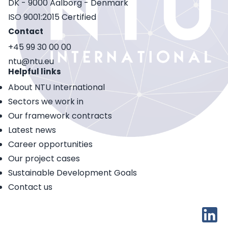
DK - 9000 Aalborg - Denmark
ISO 9001:2015 Certified
Contact
+45 99 30 00 00
ntu@ntu.eu
Helpful links
About NTU International
Sectors we work in
Our framework contracts
Latest news
Career opportunities
Our project cases
Sustainable Development Goals
Contact us