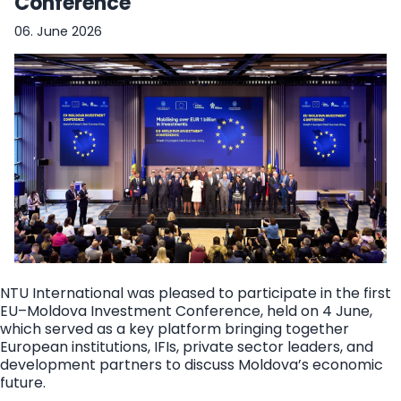
Conference
06. June 2026
NTU International was pleased to participate in the first
EU–Moldova Investment Conference, held on 4 June,
which served as a key platform bringing together
European institutions, IFIs, private sector leaders, and
development partners to discuss Moldova’s economic
future.