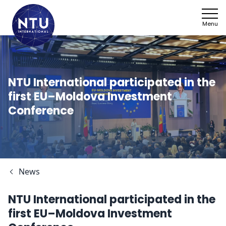
Menu
NTU International participated in the
first EU–Moldova Investment
Conference
News
NTU International participated in the
first EU–Moldova Investment