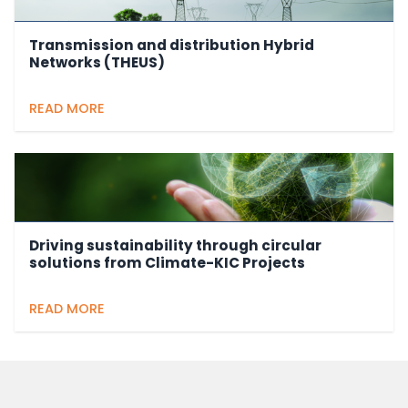
Transmission and distribution Hybrid
Networks (THEUS)
READ MORE
Driving sustainability through circular
solutions from Climate-KIC Projects
READ MORE