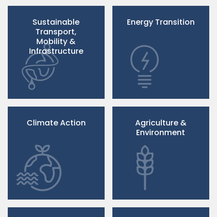
Sustainable
Energy Transition
Transport,
Mobility &
Infrastructure
Climate Action
Agriculture &
Environment