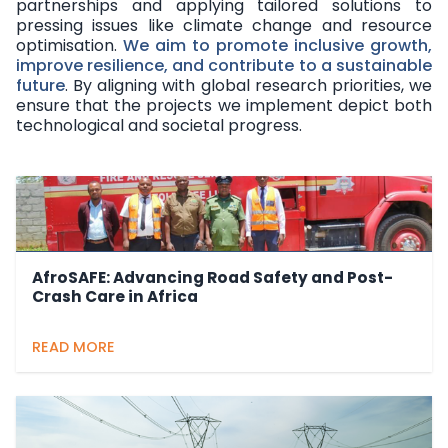
partnerships and applying tailored solutions to
pressing issues like climate change and resource
optimisation.
We aim to promote inclusive growth,
improve resilience, and contribute to a sustainable
future
. By aligning with global research priorities, we
ensure that the projects we implement depict both
technological and societal progress.
AfroSAFE: Advancing Road Safety and Post-
Crash Care in Africa
READ MORE