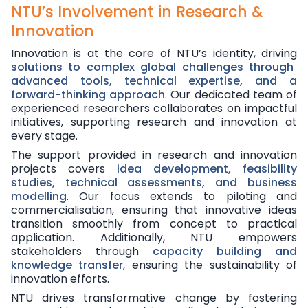
NTU’s Involvement in Research &
Innovation
Innovation is at the core of NTU’s identity, driving
solutions to complex global challenges through
advanced tools, technical expertise, and a
forward-thinking approach
. Our dedicated team of
experienced researchers collaborates on impactful
initiatives, supporting research and innovation at
every stage.
The support provided in research and innovation
projects covers
idea development, feasibility
studies, technical assessments, and business
modelling
. Our focus extends to piloting and
commercialisation, ensuring that innovative ideas
transition smoothly from concept to practical
application. Additionally, NTU empowers
stakeholders through
capacity building and
knowledge transfer
, ensuring the sustainability of
innovation efforts.
NTU drives transformative change by fostering