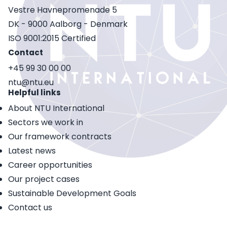
Vestre Havnepromenade 5
DK - 9000 Aalborg - Denmark
ISO 9001:2015 Certified
Contact
+45 99 30 00 00
ntu@ntu.eu
Helpful links
About NTU International
Sectors we work in
Our framework contracts
Latest news
Career opportunities
Our project cases
Sustainable Development Goals
Contact us