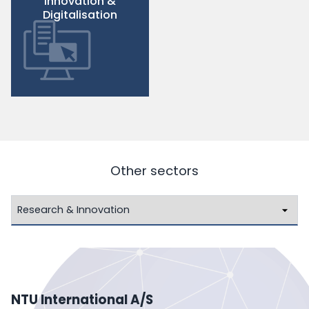
Innovation &
Digitalisation
Other sectors
NTU International A/S