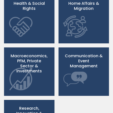
Health & Social
Home Affairs &
Rights
Migration
Macroeconomics,
Communication &
PFM, Private
Event
Sector &
Management
Investments
Research,