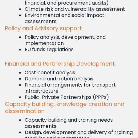
financial, and procurement audits)
Climate risk and vulnerability assessment
Environmental and social impact
assessments
Policy and Advisory support
Policy analysis, development, and
implementation
EU funds regulations
Financial and Partnership Development
Cost benefit analysis
Demand and option analysis
Financial arrangements for transport
infrastructure
Public-Private Partnerships (PPPs)
Capacity building, knowledge creation and
dissemination
Capacity building and training needs
assessments
Design, development and delivery of training