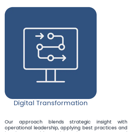
Digital Transformation
Our approach blends strategic insight with
operational leadership, applying best practices and