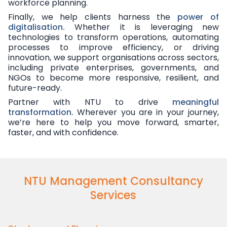
workforce planning.
Finally, we help clients harness the
power of
digitalisation.
Whether it is leveraging new
technologies to transform operations, automating
processes to improve efficiency, or driving
innovation, we support organisations across sectors,
including private enterprises, governments, and
NGOs to become more responsive, resilient, and
future-ready.
Partner with NTU to drive
meaningful
transformation.
Wherever you are in your journey,
we’re here to help you move forward, smarter,
faster, and with confidence.
NTU Management Consultancy
Services