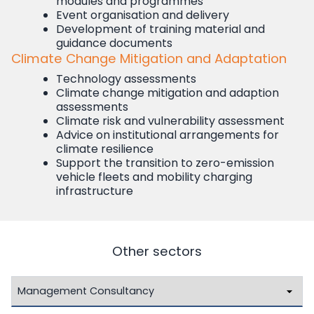
modules and programmes
Event organisation and delivery
Development of training material and
guidance documents
Climate Change Mitigation and Adaptation
Technology assessments
Climate change mitigation and adaption
assessments
Climate risk and vulnerability assessment
Advice on institutional arrangements for
climate resilience
Support the transition to zero-emission
vehicle fleets and mobility charging
infrastructure
Other sectors