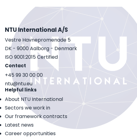
NTU International A/S
Vestre Havnepromenade 5
DK - 9000 Aalborg - Denmark
ISO 9001:2015 Certified
Contact
+45 99 30 00 00
ntu@ntu.eu
Helpful links
About NTU International
Sectors we work in
Our framework contracts
Latest news
Career opportunities