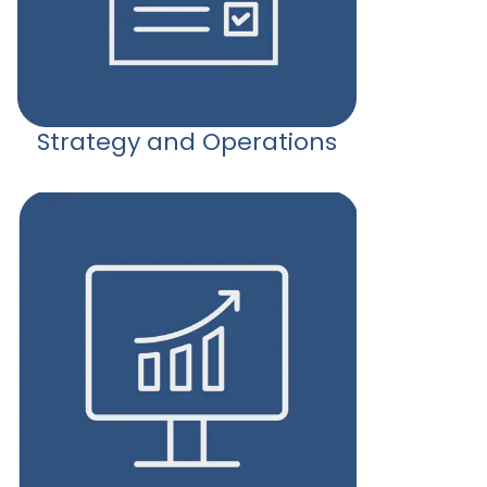
Strategy and Operations