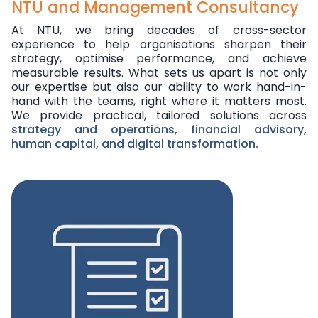
NTU and Management Consultancy
At NTU, we bring decades of cross-sector
experience to help organisations sharpen their
strategy, optimise performance, and achieve
measurable results. What sets us apart is not only
our expertise but also our ability to work hand-in-
hand with the teams, right where it matters most.
We provide practical, tailored solutions across
strategy and operations, financial advisory,
human capital, and digital transformation.