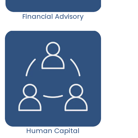
Financial Advisory
Human Capital