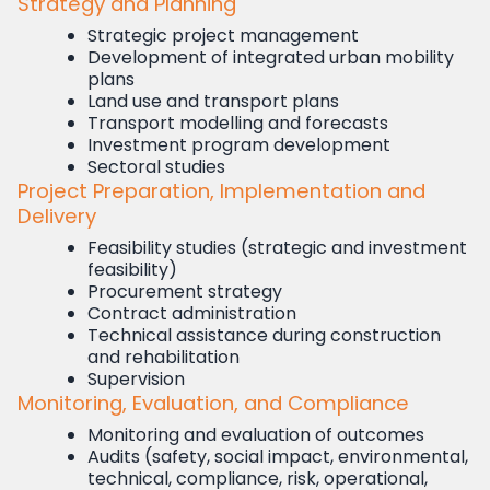
Strategy and Planning
Strategic project management
Development of integrated urban mobility
plans
Land use and transport plans
Transport modelling and forecasts
Investment program development
Sectoral studies
Project Preparation, Implementation and
Delivery
Feasibility studies (strategic and investment
feasibility)
Procurement strategy
Contract administration
Technical assistance during construction
and rehabilitation
Supervision
Monitoring, Evaluation, and Compliance
Monitoring and evaluation of outcomes
Audits (safety, social impact, environmental,
technical, compliance, risk, operational,