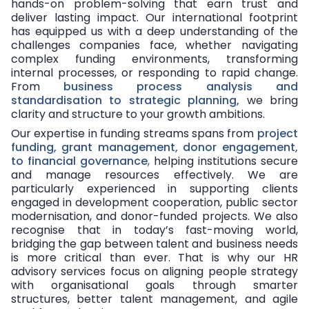
hands-on problem-solving that earn trust and
deliver lasting impact. Our international footprint
has equipped us with a deep understanding of the
challenges companies face, whether navigating
complex funding environments, transforming
internal processes, or responding to rapid change.
From
business process analysis and
standardisation to strategic planning,
we bring
clarity and structure to your growth ambitions.
Our expertise in funding streams spans from
project
funding, grant management, donor engagement,
to financial governance
,
helping institutions secure
and manage resources effectively. We are
particularly experienced in supporting clients
engaged in development cooperation, public sector
modernisation, and donor-funded projects. We also
recognise that in today’s fast-moving world,
bridging the gap between talent and business needs
is more critical than ever. That is why our HR
advisory services focus on aligning people strategy
with organisational goals through smarter
structures, better talent management, and agile