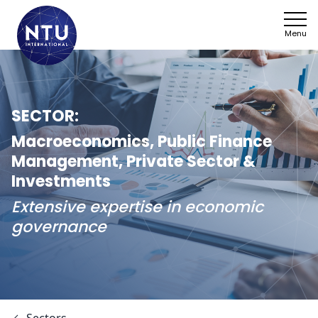
Menu
NTU
Who we ar
SECTOR:
Sectors
Macroeconomics, Public Finance
Management, Private Sector &
Framework
Investments
Extensive expertise in economic
News
governance
Work with 
SDGs
Contact