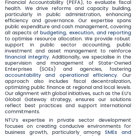
Financial Accountability (PEFA), to evaluate fiscal
health. We drive reforms and capacity building,
particularly in public administration, enhancing
efficiency and governance. Our expertise spans
public expenditure and cash management, covering
all aspects of
budgeting, execution, and reporting
to optimise resource allocation. We provide robust
support in public sector accounting, public
investment and asset management to reinforce
financial integrity
. Additionally, we specialise in the
supervision and management of State-Owned
Enterprises (SOEs) and agencies, fostering
accountability and operational efficiency
. Our
approach also includes fiscal decentralization,
optimizing public finance at regional and local levels.
Our alignment with global initiatives, such as the EU’s
Global Gateway strategy, ensures our solutions
reflect best practices and support international
commitments.
NTU’s expertise in private sector development
focuses on creating conducive environments for
business growth, particularly among
SMEs and