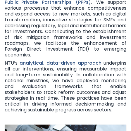
Public-Private Partnerships (PPPs)
. We support
various processes that enhance competitiveness
and expand access to new markets, such as digital
transformation, innovative strategies for SMEs and
addressing regulatory, legal and institutional barriers
for investments. Contributing to the establishment
of risk mitigation frameworks and investment
roadmaps, we facilitate the enhancement of
Foreign Direct Investment (FDI) to emerging
economies.
NTU’s
analytical, data-driven approach
underpins
all our interventions, ensuring measurable impact
and long-term sustainability. In collaboration with
national ministries, we have deployed monitoring
and evaluation frameworks that enable
stakeholders to track reform outcomes and adjust
strategies in real-time. These practices have been
critical in driving informed decision-making and
achieving sustainable progress across sectors.