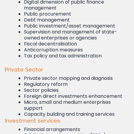
Digital dimension of public finance
management
Public procurement
Debt management
Public investment/asset management
Supervision and management of state-
owned enterprises or agencies
Fiscal decentralisation
Anticorruption measures
Tax policy and tax administration
Private Sector
Private sector mapping and diagnosis
Regulatory reform
Sector policies
Foreign direct investments enhancement
Micro, small and medium enterprises
support
Capacity building and training services
Investment services
Financial arrangements