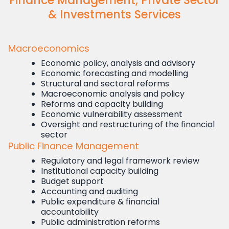
Finance Management, Private Sector
& Investments Services
Macroeconomics
Economic policy, analysis and advisory
Economic forecasting and modelling
Structural and sectoral reforms
Macroeconomic analysis and policy
Reforms and capacity building
Economic vulnerability assessment
Oversight and restructuring of the financial
sector
Public Finance Management
Regulatory and legal framework review
Institutional capacity building
Budget support
Accounting and auditing
Public expenditure & financial
accountability
Public administration reforms