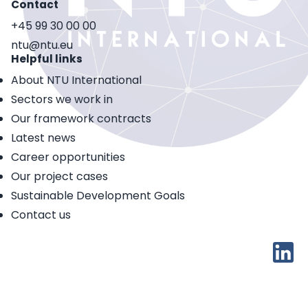
Contact
+45 99 30 00 00
ntu@ntu.eu
Helpful links
About NTU International
Sectors we work in
Our framework contracts
Latest news
Career opportunities
Our project cases
Sustainable Development Goals
Contact us