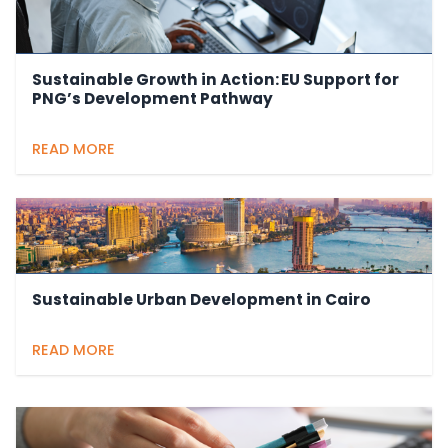
Sustainable Growth in Action: EU Support for
PNG’s Development Pathway
READ MORE
Sustainable Urban Development in Cairo
READ MORE