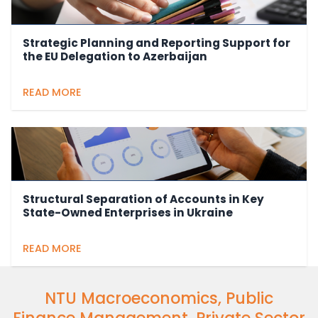
Strategic Planning and Reporting Support for
the EU Delegation to Azerbaijan
READ MORE
Structural Separation of Accounts in Key
State-Owned Enterprises in Ukraine
READ MORE
NTU Macroeconomics, Public