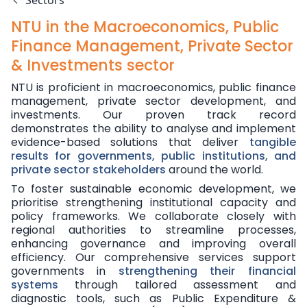
Sectors
NTU in the Macroeconomics, Public
Finance Management, Private Sector
& Investments sector
NTU is proficient in macroeconomics, public finance
management, private sector development, and
investments. Our proven track record
demonstrates the ability to analyse and implement
evidence-based solutions that deliver
tangible
results for governments, public institutions, and
private sector stakeholders
around the world.
To foster sustainable economic development, we
prioritise strengthening institutional capacity and
policy frameworks. We collaborate closely with
regional authorities to streamline processes,
enhancing governance and improving overall
efficiency. Our comprehensive services support
governments in
strengthening their financial
systems
through tailored assessment and
diagnostic tools, such as Public Expenditure &