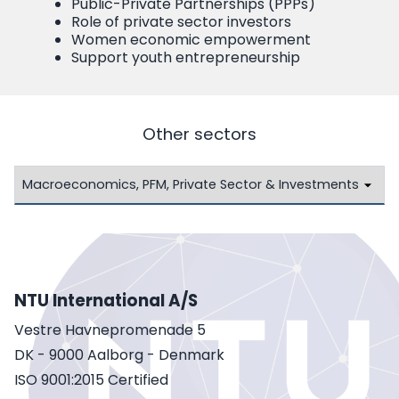
Public-Private Partnerships (PPPs)
Role of private sector investors
Women economic empowerment
Support youth entrepreneurship
Other sectors
NTU International A/S
Vestre Havnepromenade 5
DK - 9000 Aalborg - Denmark
ISO 9001:2015 Certified