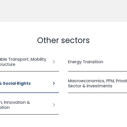
Other sectors
ble Transport, Mobility
Energy Transition
tructure
Macroeconomics, PFM, Priva
& Social Rights
Sector & Investments
h, Innovation &
sation