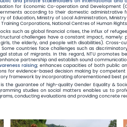
public and private
stakeholders
on international and 
isation for Economic Co-operation and Development (OE
overnments according to their domestic administrative 
stry of Education, Ministry of Local Administration, Ministr
al Training Corporations, National Centres of Human Righ
hocks
such as global financial crises, the influx of refug
structural challenges have a constant impact, namely: pove
irls, the elderly, and people with disabilities). Cross-
. Some countries face challenges such as discriminatory 
egal status of migrants. In this regard, NTU promotes
be
 enhance partnership and establish sound communication
wareness raising
; enhances capacities of both public a
tions for evidence-based decision making by competent
atory framework by incorporating aforementioned best pr
is the guarantee of high-quality Gender Equality & Socia
ramming studies on social matters enables us to profess
ograms, conducting evaluations and providing concrete 