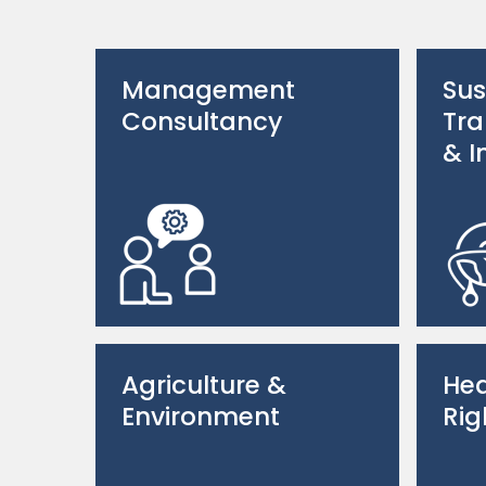
Management
Sus
Consultancy
Tra
& I
Agriculture &
Hea
Environment
Rig