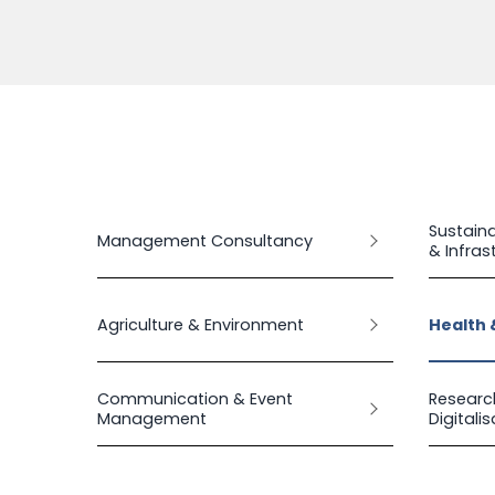
Sustaina
Management Consultancy
& Infras
Agriculture & Environment
Health 
Communication & Event
Researc
Management
Digitali