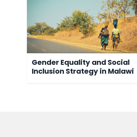
Gender Equality and Social
Inclusion Strategy in Malawi