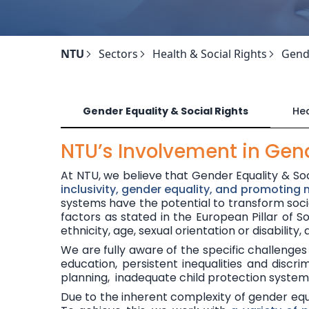
NTU
Sectors
Health & Social Rights
Gende
Gender Equality & Social Rights
Hea
NTU’s Involvement in Gend
At NTU, we believe that Gender Equality & So
inclusivity, gender equality, and promoting
systems have the
potential to transform
soc
factors as stated in the
European Pillar of So
ethnicity, age, sexual orientation or disability,
We are fully aware of the specific challenges 
education, persistent inequalities and dis
planning, inadequate child protection syste
Due to the inherent complexity of gender equal