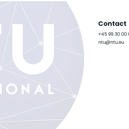
Contact
+45 99 30 00
ntu@ntu.eu