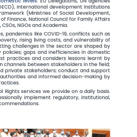
domestic levels
:
EU Delegations, UN agencies
CD), international development institutions
framework (Ministries of Social Development,
y of Finance, National Council for Family Affairs
ts, CSOs, NGOs and Academia.
ees, pandemics like COVID-19, conflicts such as
rty, rising living costs, and vulnerability of
cutting challenges in the sector are shaped by
policies; gaps and inefficiencies in domestic
st practices and considers lessons learnt by
 channels between stakeholders in the field;
nd private stakeholders; conduct and support
 authorities and informed decision-making by
actices.
l Rights services we provide on a daily basis.
ionally implement regulatory, institutional,
recommendations.