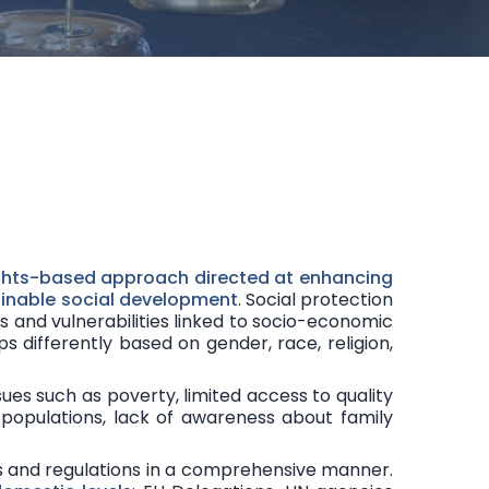
Communicati
Research, Inno
ghts-based approach
directed at enhancing
tainable social development
. Social protection
ks and vulnerabilities
linked to socio-economic
ps differently based on gender, race, religion,
sues such as poverty, limited access to quality
populations, lack of awareness about family
s and regulations in a
comprehensive manner
.