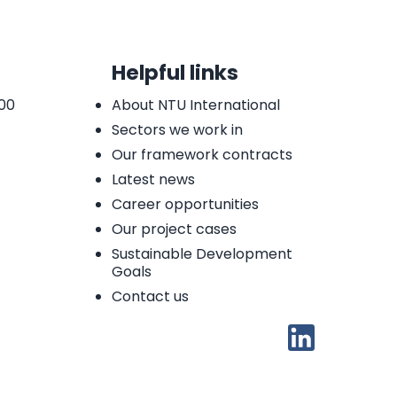
Helpful links
 00
About NTU International
Sectors we work in
Our framework contracts
Latest news
Career opportunities
Our project cases
Sustainable Development
Goals
Contact us