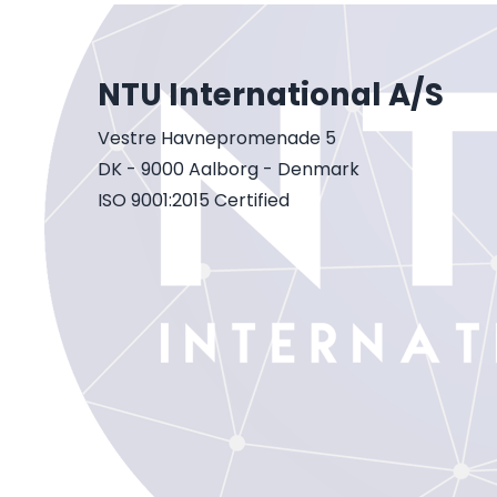
NTU International A/S
Vestre Havnepromenade 5
DK - 9000 Aalborg - Denmark
ISO 9001:2015 Certified