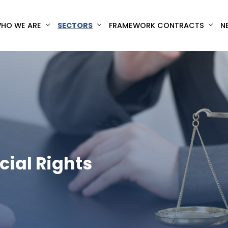
HO WE ARE
SECTORS
FRAMEWORK CONTRACTS
N
cial Rights