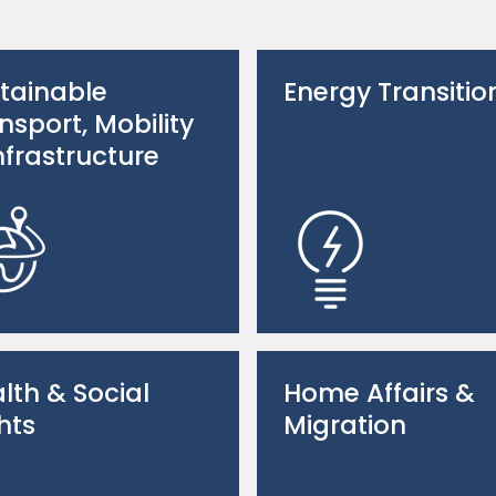
tainable
Energy Transitio
nsport, Mobility
nfrastructure
lth & Social
Home Affairs &
hts
Migration