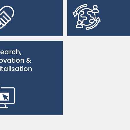
earch,
ovation &
italisation