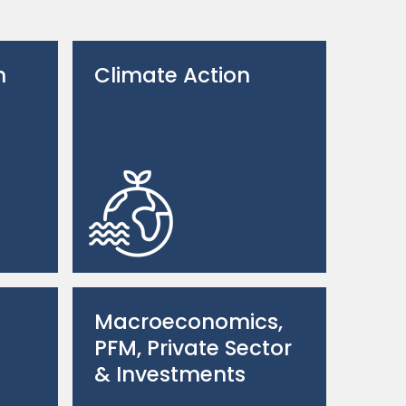
n
Climate Action
Macroeconomics,
PFM, Private Sector
& Investments