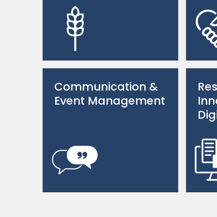
Communication &
Res
Event Management
Inn
Dig