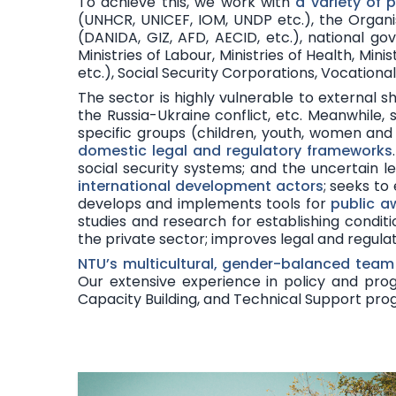
To achieve this, we work with
a variety of 
(UNHCR, UNICEF, IOM, UNDP etc.), the Organ
(DANIDA, GIZ, AFD, AECID, etc.), national g
Ministries of Labour, Ministries of Health, Mini
etc.), Social Security Corporations, Vocation
The sector is
highly vulnerable to external s
the Russia-Ukraine conflict, etc. Meanwhile, 
specific groups (children, youth, women and g
domestic legal and regulatory frameworks
social security systems; and the uncertain l
international development actors
; seeks to
develops and implements tools for
public a
studies and research for establishing condi
the private sector; improves legal and regul
NTU’s
multicultural, gender-balanced team
Our extensive experience in policy and prog
Capacity Building, and Technical Support pr