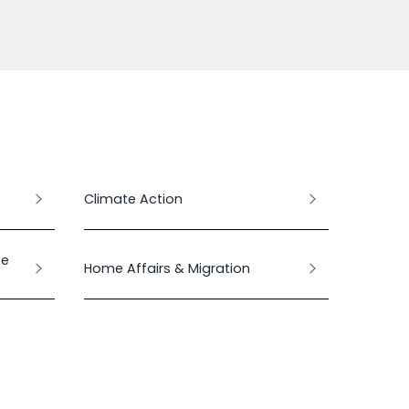
Climate Action
te
Home Affairs & Migration