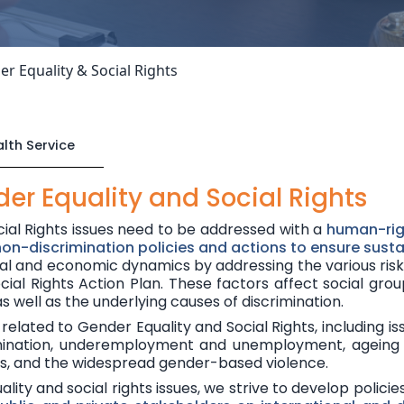
r Equality & Social Rights
lth Service
er Equality and Social Rights
cial Rights issues need to be addressed with a
human-ri
 non-discrimination policies and actions to ensure sus
ial and economic dynamics by addressing the various
ris
cial Rights Action Plan
. These factors affect social grou
 as well as the underlying causes of discrimination.
related to Gender Equality and Social Rights, including is
crimination, underemployment and unemployment, ageing 
ms, and the widespread gender-based violence.
ity and social rights issues, we strive to develop policie