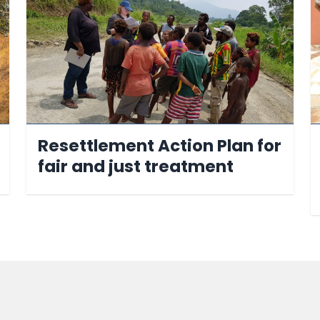
Resettlement Action Plan for
fair and just treatment