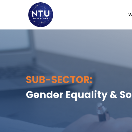
W
SUB-SECTOR:
Gender Equality & So