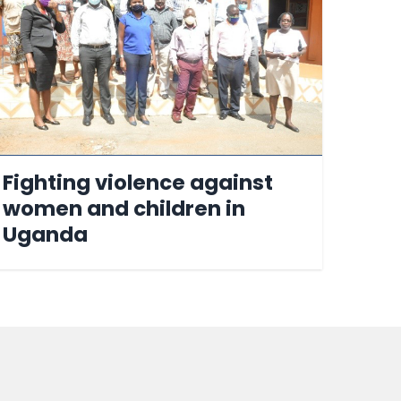
Fighting violence against
women and children in
Uganda