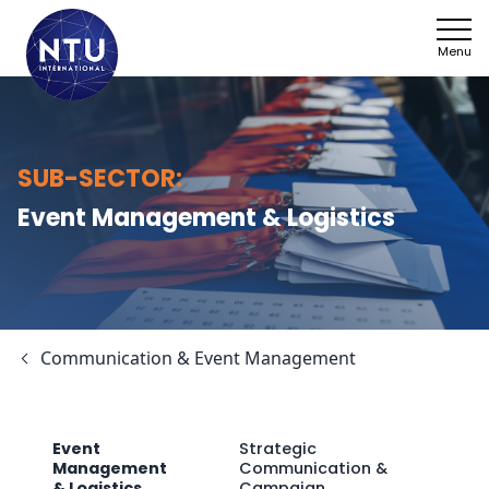
Menu
NTU
Managemen
Who we ar
SUB-SECTOR:
Sectors
Energy Tra
Event Management & Logistics
Framework
Climate Ac
News
Agricultur
Communication & Event Management
Work with 
Health & So
SDGs
Event
Strategic
Management
Communication &
Contact
Home Affai
& Logistics
Campaign