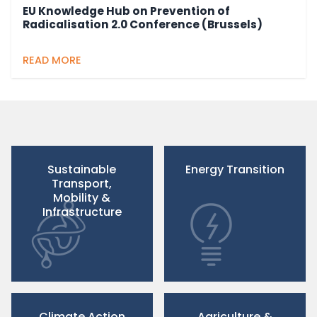
EU Knowledge Hub on Prevention of
Radicalisation 2.0 Conference (Brussels)
READ MORE
Sustainable
Energy Transition
Transport,
Mobility &
Infrastructure
Climate Action
Agriculture &