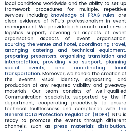
local conditions worldwide and the ability to set up
framework procedures for multiple, repetitive
services, including
knowledge of PRAG rules
, are
clear evidence of NTU’s professionalism in event
management. We provide both
remote and on-site
logistics support
, covering all aspects of event
organisation aspects of event organisation:
sourcing the venue and hotel, coordinating travel,
arranging catering and technical equipment,
preparing presenters, organising translation and
interpretation, providing visa support, planning
social events, and coordinating local
transportation
. Moreover, we handle the creation of
the event’s visual identity, signposting and
production of any required visibility and giveaway
materials. Our team consists of
well-qualified
Communication specialists
, supported by the IT
department, cooperating proactively to ensure
technical faultlessness and compliance with
the
General Data Protection Regulation (GDPR)
. NTU is
ready to promote the events through different
channels
, such as
press materials distribution,