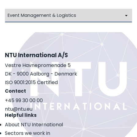
NTU International A/S
Vestre Havnepromenade 5
DK - 9000 Aalborg - Denmark
ISO 9001:2015 Certified
Contact
+45 99 30 00 00
ntu@ntu.eu
Helpful links
About NTU International
Sectors we work in