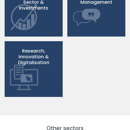
Sector &
Management
Investments
Research,
Innovation &
Digitalisation
Other sectors