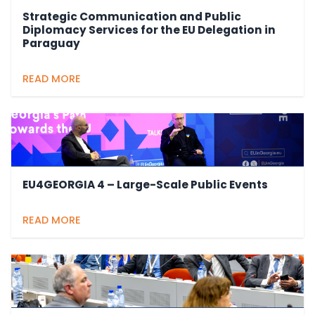
Strategic Communication and Public
Diplomacy Services for the EU Delegation in
Paraguay
READ MORE
EU4GEORGIA 4 – Large-Scale Public Events
READ MORE