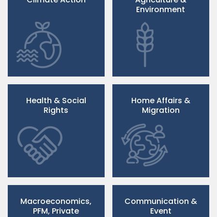
Environment
Health & Social
Home Affairs &
Rights
Migration
Macroeconomics,
Communication &
PFM, Private
Event