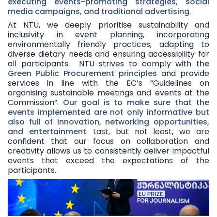
executing events-promoting strategies, social
media campaigns, and traditional advertising
.
At NTU, we deeply prioritise sustainability and
inclusivity in event planning, incorporating
environmentally friendly practices
, adapting
to
diverse dietary needs
and ensuring accessibility for
all participants. NTU strives to comply with
the
Green Public Procurement principles
and provide
services in line with
the EC’s “Guidelines on
organising sustainable meetings and events at the
Commission”
.
Our goal is to make sure that the
events implemented are not only informative but
also full of innovation, networking opportunities,
and entertainment
. Last, but not least, we are
confident that our focus on collaboration and
creativity allows us to consistently deliver impactful
events that exceed the expectations of the
participants.