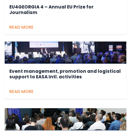
EU4GEORGIA 4 – Annual EU Prize for
Journalism
READ MORE
Event management, promotion and logistical
support to EASA Intl. activities
READ MORE