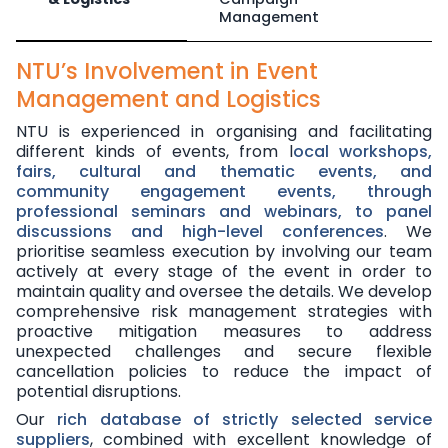
Management
NTU’s Involvement in Event
Management and Logistics
NTU is experienced in organising and facilitating
different kinds of events,
from l
ocal workshops,
fairs, cultural and thematic events, and
community engagement events, through
professional seminars and webinars, to panel
discussions and high-level conferences
. We
prioritise seamless execution by involving our team
actively at every stage of the event in order to
maintain quality and oversee the details. We develop
comprehensive risk management strategies with
proactive mitigation measures to address
unexpected challenges and secure flexible
cancellation policies to reduce the impact of
potential disruptions.
Our
rich database of strictly selected service
suppliers
, combined with excellent knowledge of