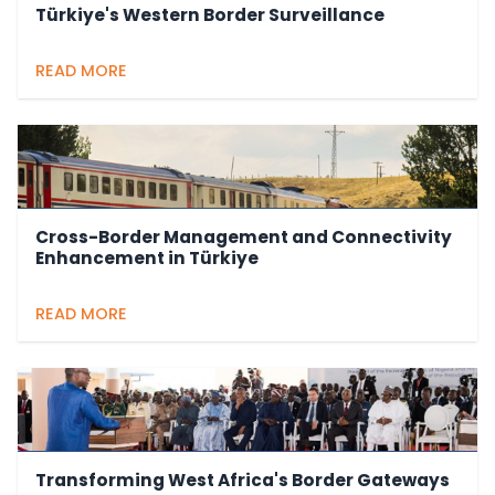
Türkiye's Western Border Surveillance
READ MORE
Cross-Border Management and Connectivity
Enhancement in Türkiye
READ MORE
Transforming West Africa's Border Gateways