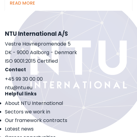
READ MORE
NTU International A/S
Vestre Havnepromenade 5
DK - 9000 Aalborg - Denmark
ISO 9001:2015 Certified
Contact
+45 99 30 00 00
ntu@ntu.eu
Helpful links
About NTU International
Sectors we work in
Our framework contracts
Latest news