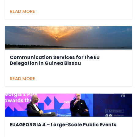
READ MORE
Communication Services for the EU
Delegation in Guinea Bissau
READ MORE
EU4GEORGIA 4 – Large-Scale Public Events