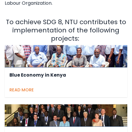
Labour Organization.
To achieve SDG 8, NTU contributes to
implementation of the following
projects:
Blue Economy in Kenya
READ MORE