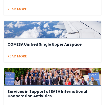
READ MORE
COMESA Unified Single Upper Airspace
READ MORE
Services in Support of EASA International
Cooperation Activities