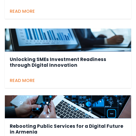
READ MORE
Unlocking SMEs Investment Readiness
through Digital Innovation
READ MORE
Rebooting Public Services for a Digital Future
in Armenia