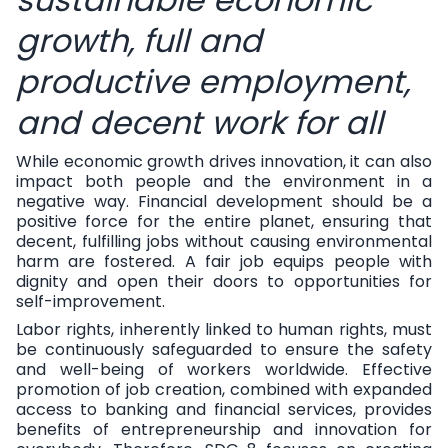
sustainable economic
growth, full and
productive employment,
and decent work for all
While economic growth drives innovation, it can also
impact both people and the environment in a
negative way. Financial development should be a
positive force for the entire planet, ensuring that
decent, fulfilling jobs without causing environmental
harm are fostered. A fair job equips people with
dignity and open their doors to opportunities for
self-improvement.
Labor rights, inherently linked to human rights, must
be continuously safeguarded to ensure the safety
and well-being of workers worldwide. Effective
promotion of job creation, combined with expanded
access to banking and financial services, provides
benefits of entrepreneurship and innovation for