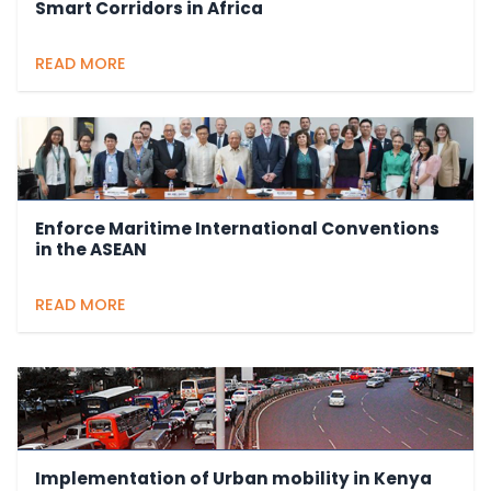
Smart Corridors in Africa
READ MORE
Enforce Maritime International Conventions
in the ASEAN
READ MORE
Implementation of Urban mobility in Kenya