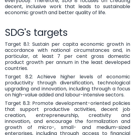
everybody. Therefore, SDG 8 focuses on creating
decent, inclusive work that leads to sustainable
economic growth and better quality of life.
SDG's targets
Target 8.1:
Sustain per capita economic growth in
accordance with national circumstances and, in
particular, at least 7 per cent gross domestic
product growth per annum in the least developed
countries.
Target 8.2:
Achieve higher levels of economic
productivity through diversification, technological
upgrading and innovation, including through a focus
on high-value added and labour-intensive sectors.
Target 8.3:
Promote development-oriented policies
that support productive activities, decent job
creation, entrepreneurship, creativity and
innovation, and encourage the formalization and
growth of micro-, small- and medium-sized
enterprises, including through access to financial