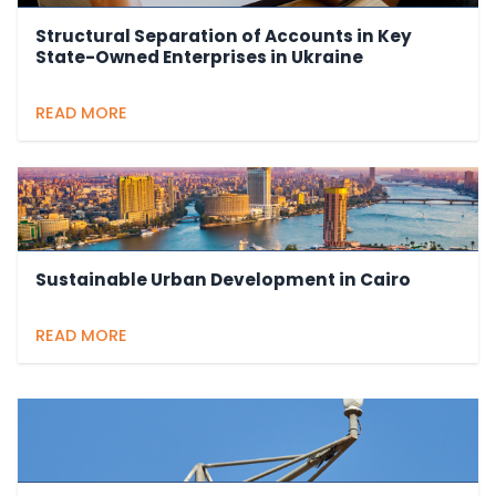
Structural Separation of Accounts in Key
State-Owned Enterprises in Ukraine
READ MORE
Sustainable Urban Development in Cairo
READ MORE