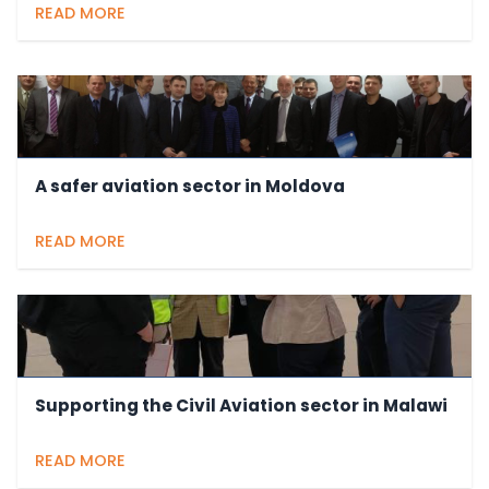
READ MORE
A safer aviation sector in Moldova
READ MORE
Supporting the Civil Aviation sector in Malawi
READ MORE