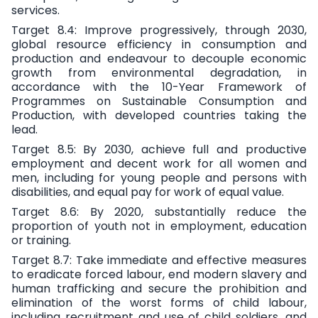
services.
Target 8.4:
Improve progressively, through 2030,
global resource efficiency in consumption and
production and endeavour to decouple economic
growth from environmental degradation, in
accordance with the 10-Year Framework of
Programmes on Sustainable Consumption and
Production, with developed countries taking the
lead.
Target 8.5:
By 2030, achieve full and productive
employment and decent work for all women and
men, including for young people and persons with
disabilities, and equal pay for work of equal value.
Target 8.6:
By 2020, substantially reduce the
proportion of youth not in employment, education
or training.
Target 8.7:
Take immediate and effective measures
to eradicate forced labour, end modern slavery and
human trafficking and secure the prohibition and
elimination of the worst forms of child labour,
including recruitment and use of child soldiers, and