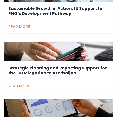
Sustainable Growth in Action: EU Support for
PNG’s Development Pathway
READ MORE
Strategic Planning and Reporting Support for
the EU Delegation to Azerbaijan
READ MORE