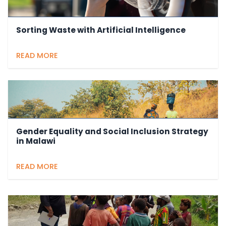
Sorting Waste with Artificial Intelligence
READ MORE
Gender Equality and Social Inclusion Strategy
in Malawi
READ MORE