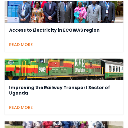
Access to Electricity in ECOWAS region
READ MORE
Improving the Railway Transport Sector of
Uganda
READ MORE