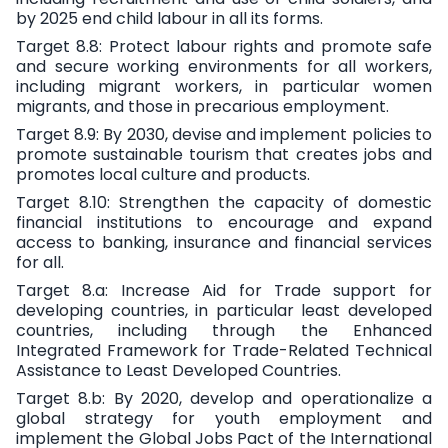
by 2025 end child labour in all its forms.
Target 8.8
: Protect labour rights and promote safe
and secure working environments for all workers,
including migrant workers, in particular women
migrants, and those in precarious employment.
Target 8.9:
By 2030, devise and implement policies to
promote sustainable tourism that creates jobs and
promotes local culture and products.
Target 8.10:
Strengthen the capacity of domestic
financial institutions to encourage and expand
access to banking, insurance and financial services
for all.
Target 8.a:
Increase Aid for Trade support for
developing countries, in particular least developed
countries, including through the Enhanced
Integrated Framework for Trade-Related Technical
Assistance to Least Developed Countries.
Target 8.b:
By 2020, develop and operationalize a
global strategy for youth employment and
implement the Global Jobs Pact of the International