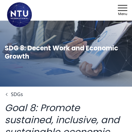
Menu
NTU
Who we ar
SDG 8: Decent Work and Economic
Growth
Sectors
Framework
News
SDGs
Work with 
Goal 8:
Promote
SDGs
sustained, inclusive, and
Contact