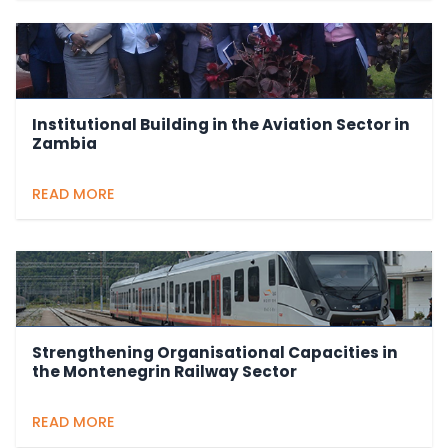
Institutional Building in the Aviation Sector in
Zambia
READ MORE
Strengthening Organisational Capacities in
the Montenegrin Railway Sector
READ MORE