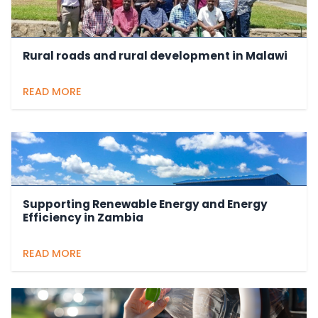
Rural roads and rural development in Malawi
READ MORE
Supporting Renewable Energy and Energy
Efficiency in Zambia
READ MORE