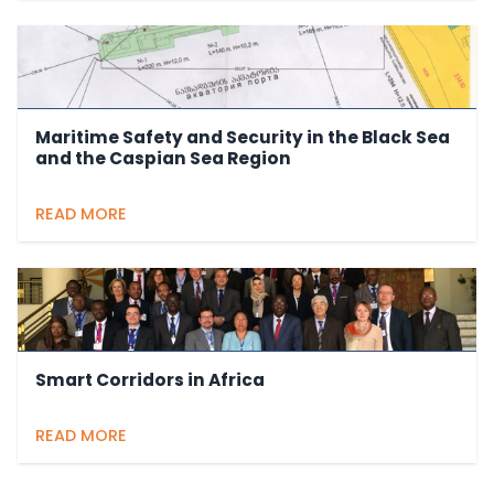
Maritime Safety and Security in the Black Sea
and the Caspian Sea Region
READ MORE
Smart Corridors in Africa
READ MORE