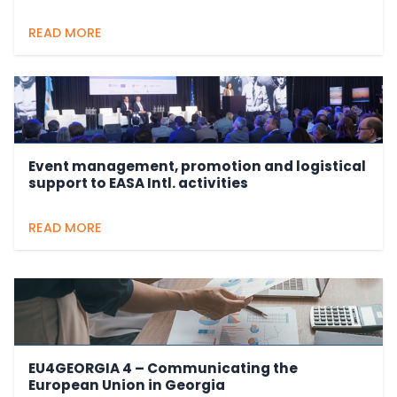
READ MORE
Event management, promotion and logistical
support to EASA Intl. activities
READ MORE
EU4GEORGIA 4 – Communicating the
European Union in Georgia