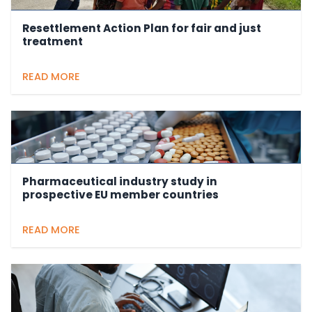
Resettlement Action Plan for fair and just
treatment
READ MORE
Pharmaceutical industry study in
prospective EU member countries
READ MORE