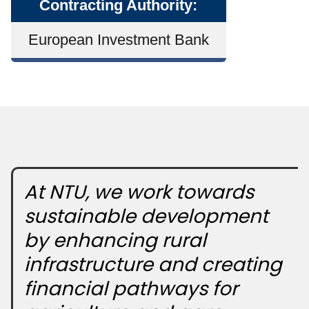
Contracting Authority:
European Investment Bank
At NTU, we work towards
sustainable development
by enhancing rural
infrastructure and creating
financial pathways for