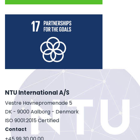
NTU International A/S
Vestre Havnepromenade 5
DK - 9000 Aalborg - Denmark
ISO 9001:2015 Certified
Contact
+45 99 30 00 00