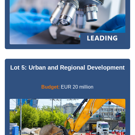
Lot 5: Urban and Regional Development
Budget:
EUR 20 million