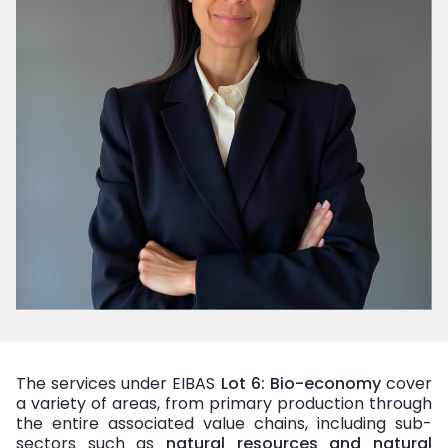
The services under EIBAS
Lot 6: Bio-economy
cover
a variety of areas, from primary production through
the entire associated value chains, including sub-
sectors such as
natural resources and natural