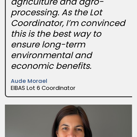
agriculture and agro-
processing. As the Lot
Coordinator, I’m convinced
this is the best way to
ensure long-term
environmental and
economic benefits.
Aude Morael
EIBAS Lot 6 Coordinator