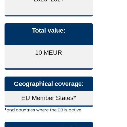
Total value:
10 MEUR
Geographical coverage:
EU Member States*
*
and countries where the EIB is active