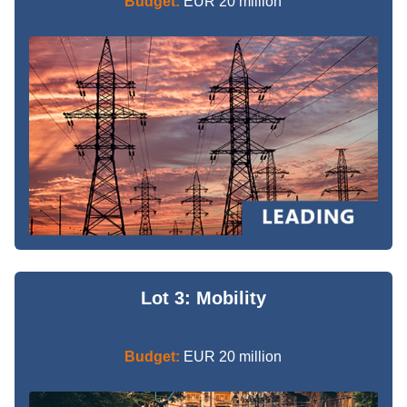
Budget:
EUR 20 million
Lot 3: Mobility
Budget:
EUR 20 million