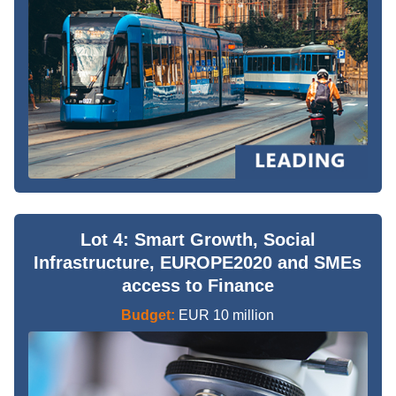
Lot 4: Smart Growth, Social
Infrastructure, EUROPE2020 and SMEs
access to Finance
Budget:
EUR 10 million