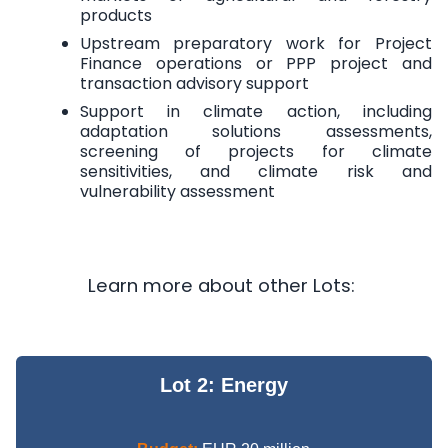
products
Upstream preparatory work for Project
Finance operations or PPP project and
transaction advisory support
Support in climate action, including
adaptation solutions assessments,
screening of projects for climate
sensitivities, and climate risk and
vulnerability assessment
Learn more about other Lots:
Lot 2: Energy