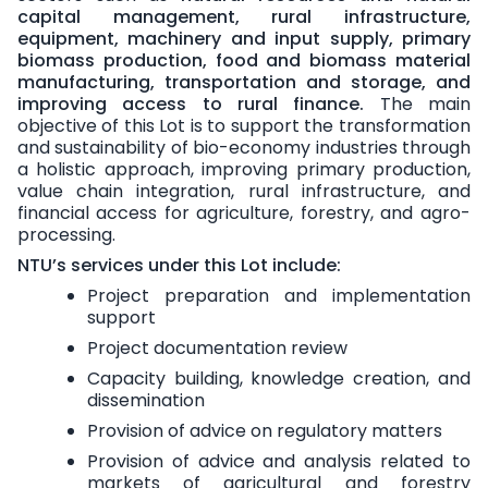
capital management, rural infrastructure,
equipment, machinery and input supply, primary
biomass production, food and biomass material
manufacturing, transportation and storage, and
improving access to rural finance.
The main
objective of this Lot is to support the transformation
and sustainability of bio-economy industries through
a holistic approach, improving primary production,
value chain integration, rural infrastructure, and
financial access for agriculture, forestry, and agro-
processing.
NTU’s services under this Lot include:
Project preparation and implementation
support
Project documentation review
Capacity building, knowledge creation, and
dissemination
Provision of advice on regulatory matters
Provision of advice and analysis related to
markets of agricultural and forestry