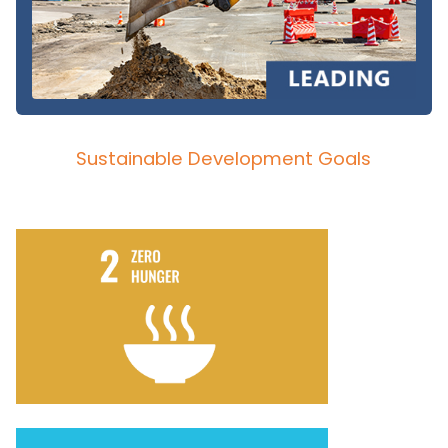
Sustainable Development Goals