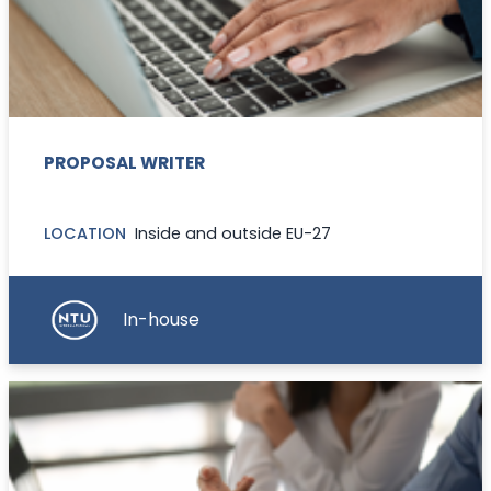
PROPOSAL WRITER
LOCATION
Inside and outside EU-27
In-house