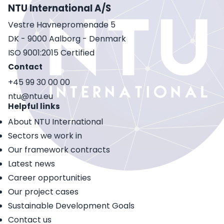
NTU International A/S
Vestre Havnepromenade 5
DK - 9000 Aalborg - Denmark
ISO 9001:2015 Certified
Contact
+45 99 30 00 00
ntu@ntu.eu
Helpful links
About NTU International
Sectors we work in
Our framework contracts
Latest news
Career opportunities
Our project cases
Sustainable Development Goals
Contact us