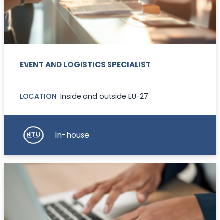
EVENT AND LOGISTICS SPECIALIST
LOCATION
Inside and outside EU-27
In-house