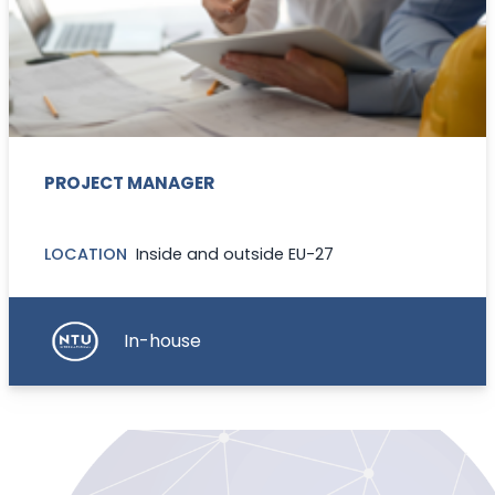
PROJECT MANAGER
LOCATION
Inside and outside EU-27
In-house