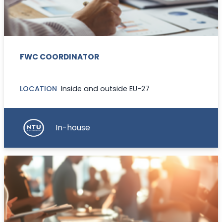
FWC COORDINATOR
LOCATION
Inside and outside EU-27
In-house