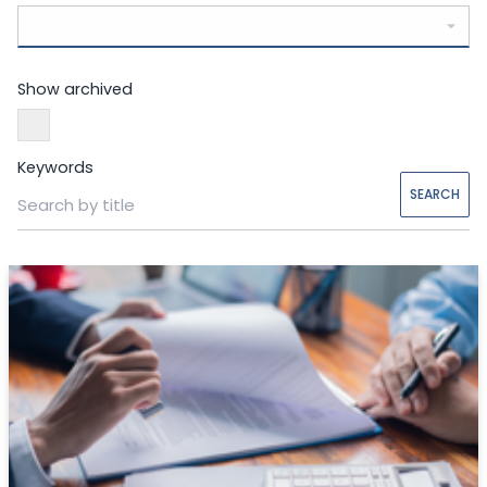
Show archived
Keywords
SEARCH