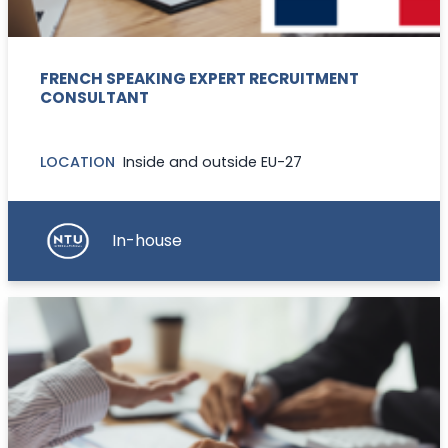
FRENCH SPEAKING EXPERT RECRUITMENT
CONSULTANT
LOCATION
Inside and outside EU-27
In-house