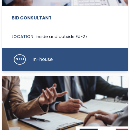
BID CONSULTANT
LOCATION
Inside and outside EU-27
In-house