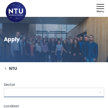
Menu
Apply
NTU
Sector
Location